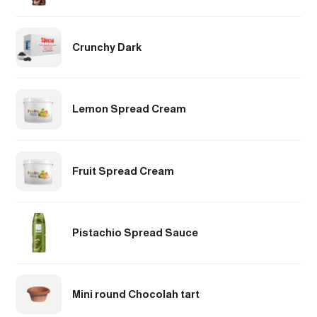
Crunchy Dark
Lemon Spread Cream
Fruit Spread Cream
Pistachio Spread Sauce
Mini round Chocolah tart