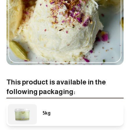
This product is available in the
following packaging:
5kg