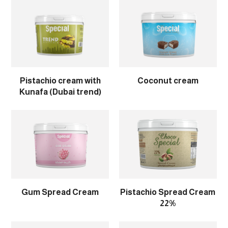
Pistachio cream with
Coconut cream
Kunafa (Dubai trend)
Gum Spread Cream
Pistachio Spread Cream
22%