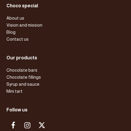
Choco special
About us
Vision and mission
Blog
Contact us
Our products
Chocolate bars
Chocolate fillings
Syrup and sauce
Mini tart
Follow us
F
I
X