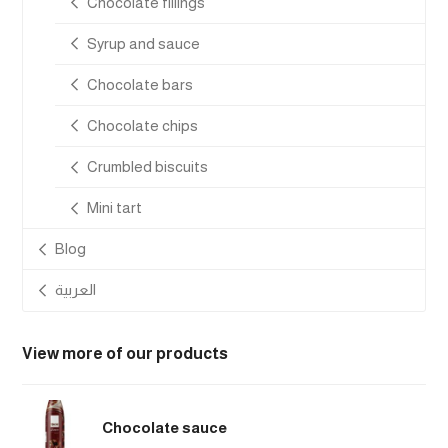
Chocolate fillings
Syrup and sauce
Chocolate bars
Chocolate chips
Crumbled biscuits
Mini tart
Blog
العربية
View more of our products
Chocolate sauce