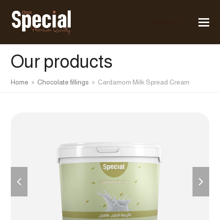
Contact us
Our products
Home
»
Chocolate fillings
»
Cardamom Milk Spread Cream
previous
next
slide
slide