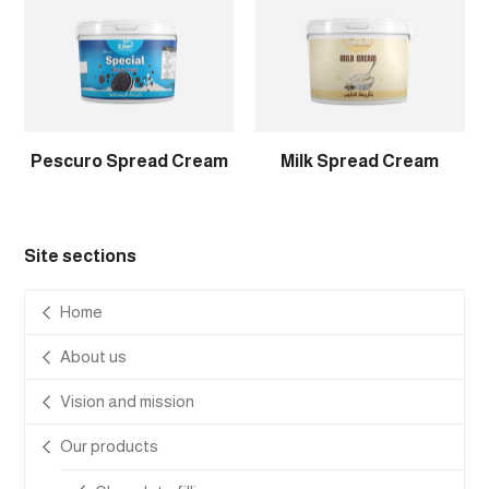
Pescuro Spread Cream
Milk Spread Cream
Site sections
Home
About us
Vision and mission
Our products