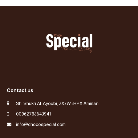
post:
post:
Contact us
Sh. Shukri Al-Ayoubi, 2X3W+HPX Amman
00962788643941
info@chocospecial.com