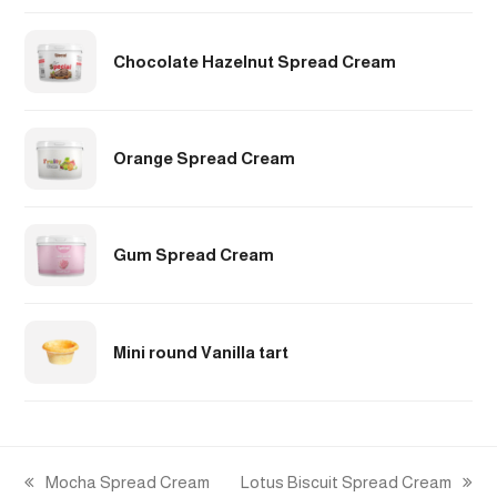
Chocolate Hazelnut Spread Cream
Orange Spread Cream
Gum Spread Cream
Mini round Vanilla tart
Mocha Spread Cream
Lotus Biscuit Spread Cream
previous
next