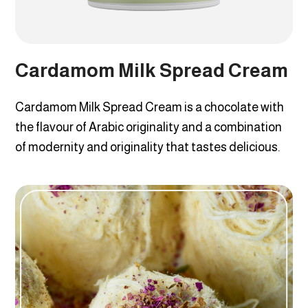
Cardamom Milk Spread Cream
Cardamom Milk Spread Cream is a chocolate with
the flavour of Arabic originality and a combination
of modernity and originality that tastes delicious.