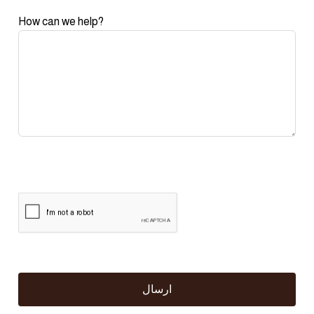
How can we help?
ارسال