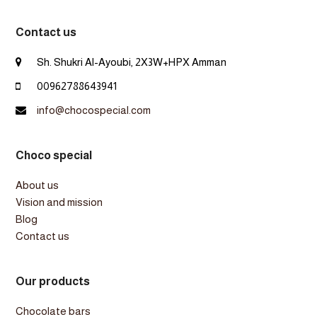
Contact us
Sh. Shukri Al-Ayoubi, 2X3W+HPX Amman
00962788643941
info@chocospecial.com
Choco special
About us
Vision and mission
Blog
Contact us
Our products
Chocolate bars