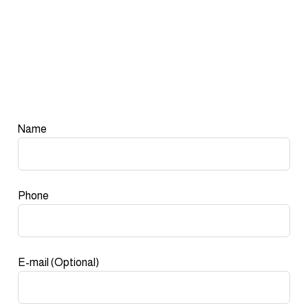
Leave
Name
this
field
blank
Phone
E-mail
(Optional)