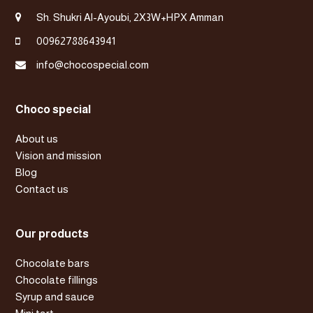
Sh. Shukri Al-Ayoubi, 2X3W+HPX Amman
00962788643941
info@chocospecial.com
Choco special
About us
Vision and mission
Blog
Contact us
Our products
Chocolate bars
Chocolate fillings
Syrup and sauce