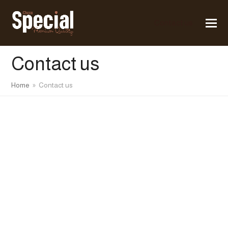
Contact us
Contact us
Home
»
Contact us