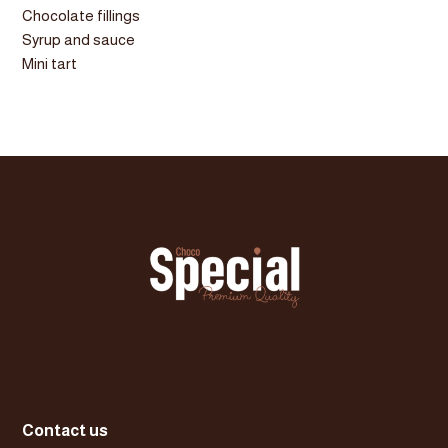
Chocolate fillings
Syrup and sauce
Mini tart
Contact us