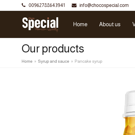
00962788643941
info@chocospecial.com
Home
About us
V
Our products
Home
»
Syrup and sauce
»
Pancake syrup