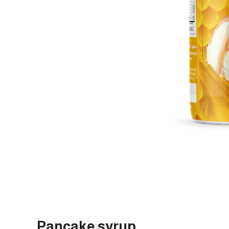
Pancake syrup