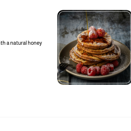
th a natural honey