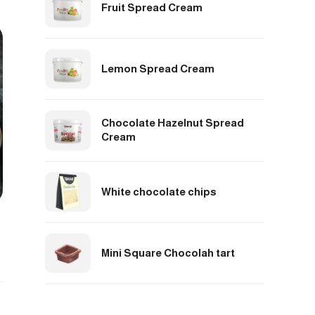
Fruit Spread Cream
Lemon Spread Cream
Chocolate Hazelnut Spread
Cream
White chocolate chips
Mini Square Chocolah tart