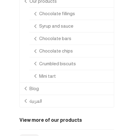
Our products
Chocolate fillings
Syrup and sauce
Chocolate bars
Chocolate chips
Crumbled biscuits
Mini tart
Blog
العربية
View more of our products