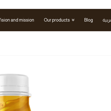
ision and mission
Our products
Blog
العر