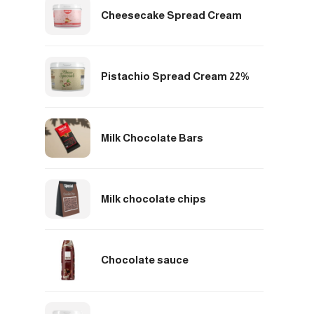
Cheesecake Spread Cream
Pistachio Spread Cream 22%
Milk Chocolate Bars
Milk chocolate chips
Chocolate sauce