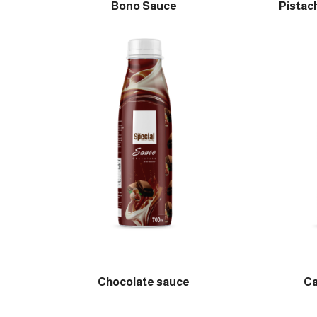
Bono Sauce
Pistac
Chocolate sauce
Ca