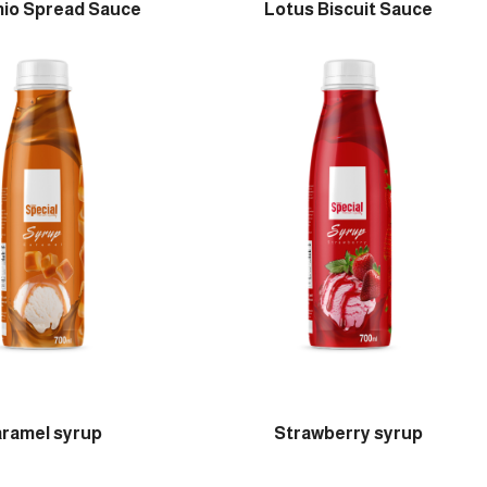
hio Spread Sauce
Lotus Biscuit Sauce
ramel syrup
Strawberry syrup