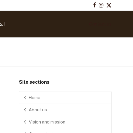
Facebook
Instagram
Twitter
بية
Contact us
Site sections
Home
About us
Vision and mission