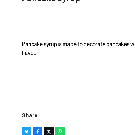
Pancake syrup is made to decorate pancakes wi
flavour.
Share...