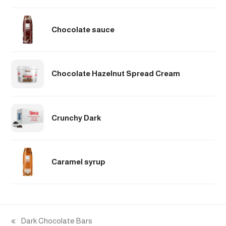
Chocolate sauce
Chocolate Hazelnut Spread Cream
Crunchy Dark
Caramel syrup
Dark Chocolate Bars