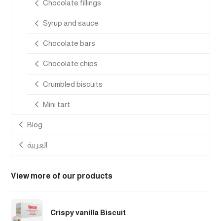
Chocolate fillings
Syrup and sauce
Chocolate bars
Chocolate chips
Crumbled biscuits
Mini tart
Blog
العربية
View more of our products
Crispy vanilla Biscuit