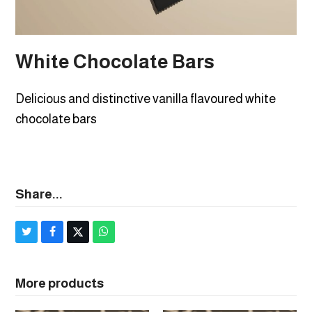
White Chocolate Bars
Delicious and distinctive vanilla flavoured white
chocolate bars
Share...
Share
Share
Post
Share
on
on
on
via
Twitter
Facebook
X
Whatsapp
More products