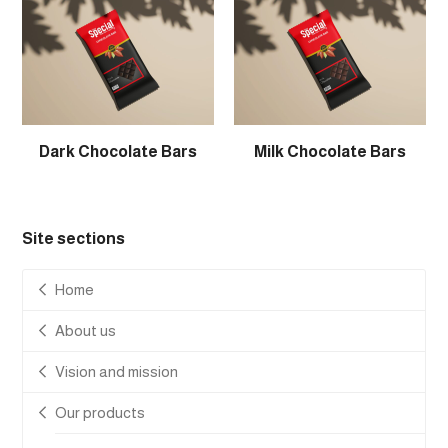
Dark Chocolate Bars
Milk Chocolate Bars
Site sections
Home
About us
Vision and mission
Our products