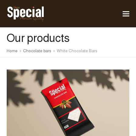
Contact us
Our products
Home
»
Chocolate bars
»
White Chocolate Bars