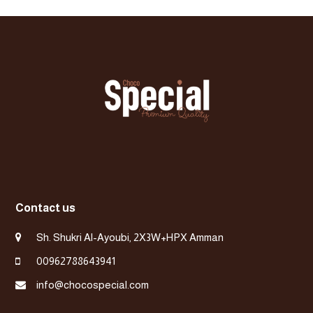
previous
post:
Contact us
Sh. Shukri Al-Ayoubi, 2X3W+HPX Amman
00962788643941
info@chocospecial.com