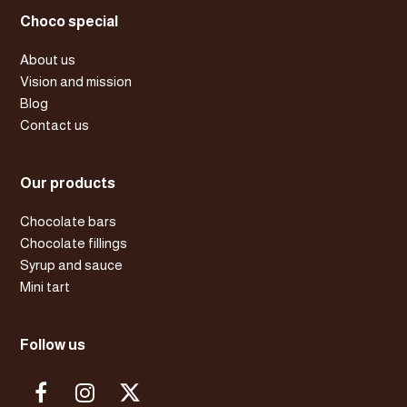
Choco special
About us
Vision and mission
Blog
Contact us
Our products
Chocolate bars
Chocolate fillings
Syrup and sauce
Mini tart
Follow us
F
I
X