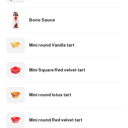
Bono Sauce
Mini round Vanilla tart
Mini Square Red velvet tart
Mini round lotus tart
Mini round Red velvet tart